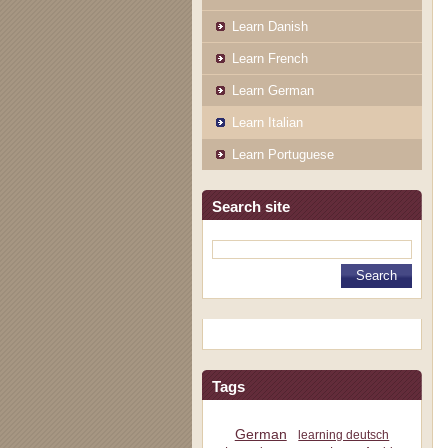
Learn Danish
Learn French
Learn German
Learn Italian
Learn Portuguese
Search site
Tags
German
learning deutsch