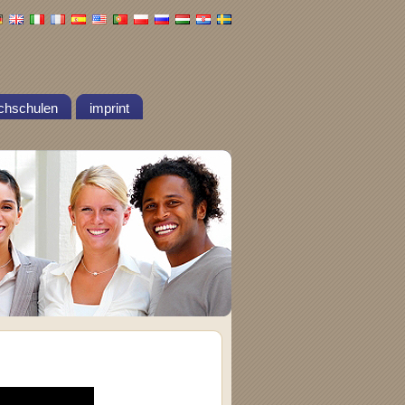
chschulen
imprint