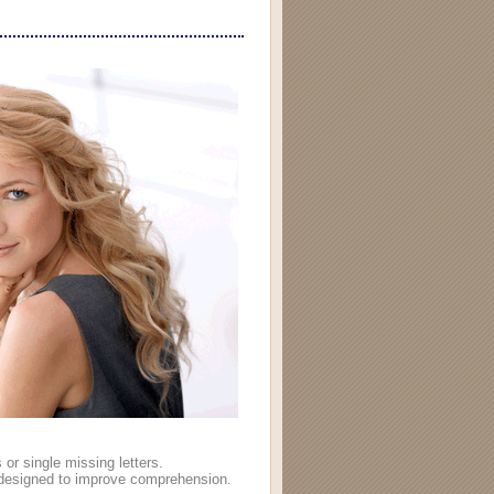
or single missing letters.
ns designed to improve comprehension.