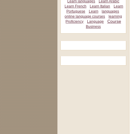
Learn languages
Learn Arabic
Learn French
Learn Italian
Learn
Portuguese
Learn
languages
online language courses
learning
Course
Proficiency
Language
Business