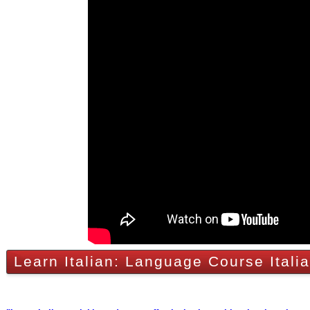
Learn Italian: Language Course Itali