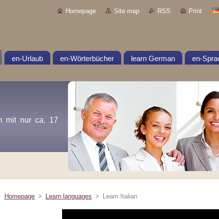
Homepage
Site map
RSS
Print
en-Urlaub
en-Wörterbücher
learn German
en-Spra
n mit nur ca. 17
Homepage
>
Learn languages
>
Learn Italian