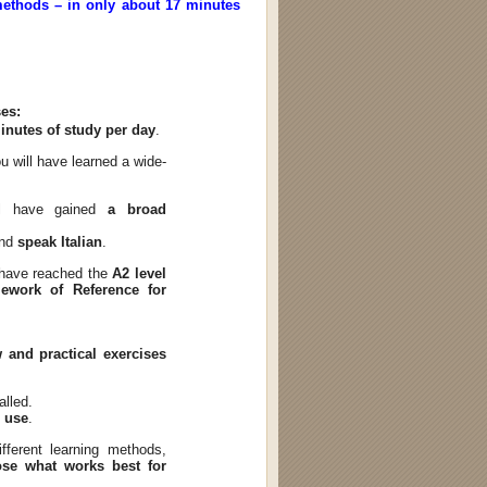
 methods – in only about 17 minutes
ses:
inutes of study per day
.
u will have learned a wide-
ll have gained
a broad
and
speak Italian
.
l have reached the
A2 level
work of Reference for
 and practical exercises
alled.
o use
.
fferent learning methods,
se what works best for