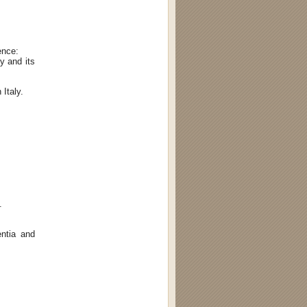
ence:
y and its
 Italy.
.
ntia and