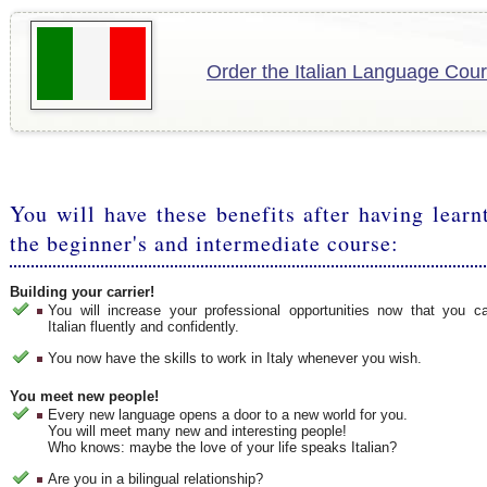
Order the Italian Language Cour
You will have these benefits after having learn
the beginner's and intermediate course:
Building your carrier!
You will increase your professional opportunities now that you 
Italian fluently and confidently.
You now have the skills to work in Italy whenever you wish.
You meet new people!
Every new language opens a door to a new world for you.
You will meet many new and interesting people!
Who knows: maybe the love of your life speaks Italian?
Are you in a bilingual relationship?