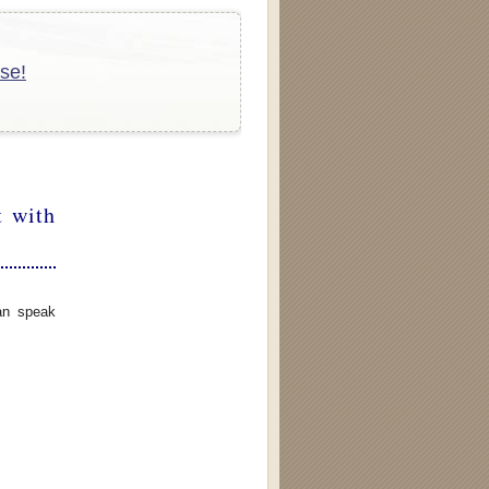
se!
t with
can speak