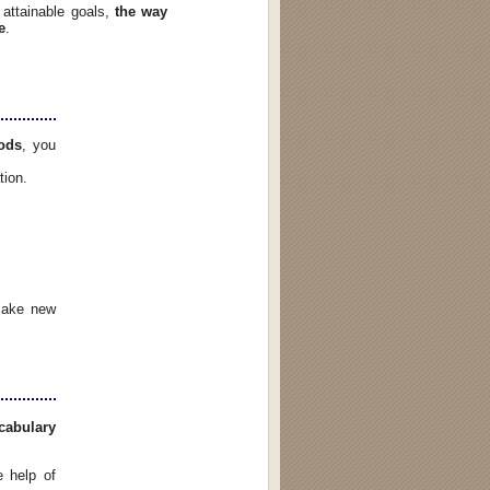
attainable goals,
the way
e
.
ods
, you
ation.
 make new
cabulary
 help of