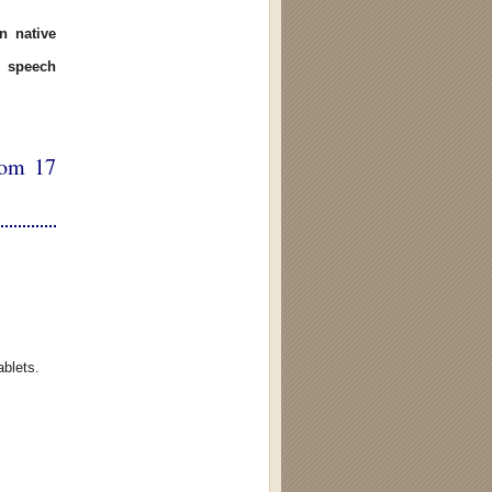
n native
 speech
rom 17
ablets.