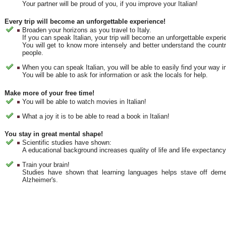
Your partner will be proud of you, if you improve your Italian!
Every trip will become an unforgettable experience!
Broaden your horizons as you travel to Italy.
If you can speak Italian, your trip will become an unforgettable experi
You will get to know more intensely and better understand the countr
people.
When you can speak Italian, you will be able to easily find your way in
You will be able to ask for information or ask the locals for help.
Make more of your free time!
You will be able to watch movies in Italian!
What a joy it is to be able to read a book in Italian!
You stay in great mental shape!
Scientific studies have shown:
A educational background increases quality of life and life expectancy
Train your brain!
Studies have shown that learning languages helps stave off deme
Alzheimer's.