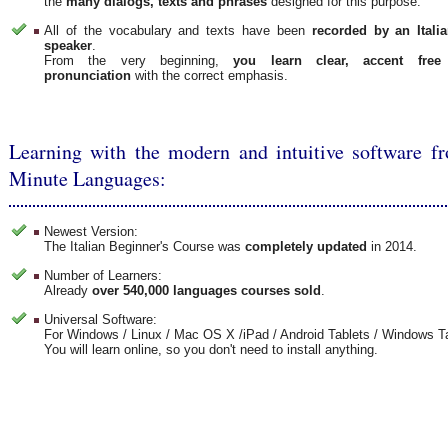
the
many dialogs, texts and phrases
designed for this purpose.
All of the vocabulary and texts have been
recorded by an Italia
speaker
.
From the very beginning,
you learn clear, accent free
pronunciation
with the correct emphasis.
Learning with the modern and intuitive software f
Minute Languages:
Newest Version:
The Italian Beginner's Course was
completely updated
in 2014.
Number of Learners:
Already
over 540,000 languages courses sold
.
Universal Software:
For Windows / Linux / Mac OS X /iPad / Android Tablets / Windows T
You will learn online, so you don't need to install anything.