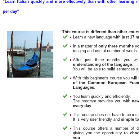
"Learn Italian quickly and more effectively than with other learning
per day"
This course is different than other cour
Learn a new language with
just 17 m
In a matter of
only three months
yo
ranging and useful number of words.
After just three months you wi
understanding of the language
.
You will be able to build sentences 
With this beginner's course you wil
of the Common European Frame
Languages
.
You learn quickly and efficiently.
The program provides you with
new
every day
.
This course does not have to be inst
It is very user friendly and
simple t
This course offers a number of di
giving you the opportunity to
choo
you
.