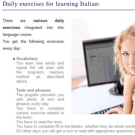
Daily exercises for learning Italian:
There are
various daily
exercises
integrated into this
language course.
You get the following exercises
every day:
Vocabulary:
You learn new words and
repeat the old ones with
the long-term memory
method as described
above.
Texts and phrases:
The program presents you
with plenty of text and
phrases every day.
You have to complete
various exercise related to
the texts:
You have to read the texts.
You have to complete fill-in-the-blanks, whether they be whole words 
On other days you will get a text to read with appropriate questio