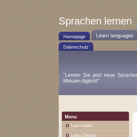
Sprachen lernen
Learn languages
Homepage
Datenschutz
"Lernen Sie jetzt neue Sprache
Minuten täglich!"
Menu
Learn Arabic
Learn Chinese