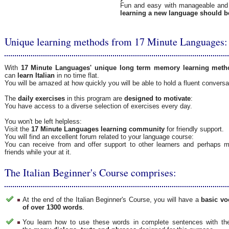
Fun and easy with manageable and 
learning a new language should b
Unique learning methods from 17 Minute Languages:
With
17 Minute Languages' unique long term memory learning meth
can
learn Italian
in no time flat.
You will be amazed at how quickly you will be able to hold a fluent convers
The
daily exercises
in this program are
designed to motivate
:
You have access to a diverse selection of exercises every day.
You won't be left helpless:
Visit the
17 Minute Languages learning community
for friendly support.
You will find an excellent forum related to your language course:
You can receive from and offer support to other learners and perhaps
friends while your at it.
The Italian Beginner's Course comprises:
At the end of the Italian Beginner's Course, you will have a
basic vo
of over 1300 words
.
You learn how to use these words in complete sentences with the