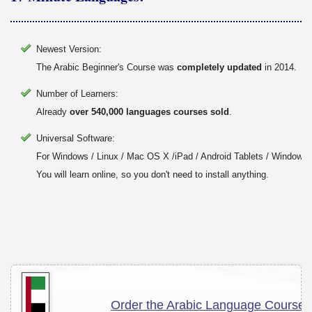
Newest Version:
The Arabic Beginner's Course was
completely updated
in 2014.
Number of Learners:
Already
over 540,000 languages courses sold
.
Universal Software:
For Windows / Linux / Mac OS X /iPad / Android Tablets / Windows 
You will learn online, so you don't need to install anything.
Order the Arabic Language Course!