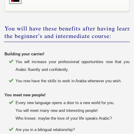
You will have these benefits after having learnt
the beginner's and intermediate course:
Building your carrier!
You will increase your professional opportunities now that you
Arabic fluently and confidently.
You now have the skills to work in Arabia whenever you wish.
You meet new people!
Every new language opens a door to a new world for you.
You will meet many new and interesting people!
Who knows: maybe the love of your life speaks Arabic?
Are you in a bilingual relationship?