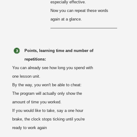
especially effective.
Now you can repeat these words
again at a glance.
Points, learning time and number of
repetitions:
You can already see how long you spend with
one lesson unit.
By the way, you won't be able to cheat:
The program will actually only show the
amount of time you worked.
If you would like to take, say a one hour
brake, the clock stops ticking until you're
ready to work again