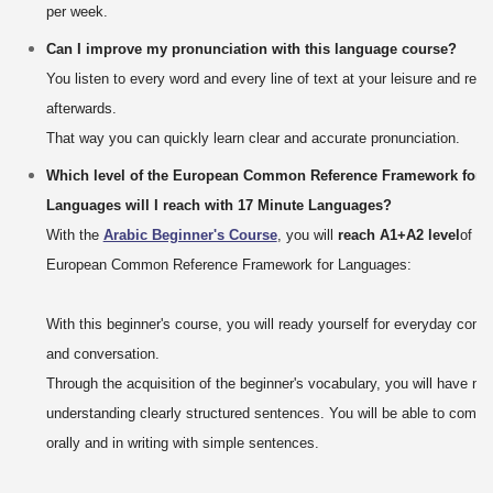
per week.
Can I improve my pronunciation with this language course?
You listen to every word and every line of text at your leisure and rep
afterwards.
That way you can quickly learn clear and accurate pronunciation.
Which level of the European Common Reference Framework for
Languages will I reach with 17 Minute Languages?
With the
Arabic Beginner's Course
, you will
reach A1+A2 level
of th
European Common Reference Framework for Languages:
With this beginner's course, you will ready yourself for everyday com
and conversation.
Through the acquisition of the beginner's vocabulary, you will have no
understanding clearly structured sentences. You will be able to comm
orally and in writing with simple sentences.