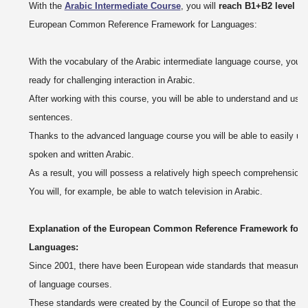
With the
Arabic Intermediate Course
, you will
reach B1+B2 level
of 
European Common Reference Framework for Languages:
With the vocabulary of the Arabic intermediate language course, you wi
ready for challenging interaction in Arabic.
After working with this course, you will be able to understand and us
sentences.
Thanks to the advanced language course you will be able to easily un
spoken and written Arabic.
As a result, you will possess a relatively high speech comprehension:
You will, for example, be able to watch television in Arabic.
Explanation of the European Common Reference Framework for
Languages:
Since 2001, there have been European wide standards that measure t
of language courses.
These standards were created by the Council of Europe so that the l