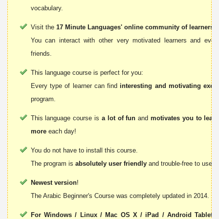
vocabulary.
Visit the
17 Minute Languages' online community of learners
!
You can interact with other very motivated learners and ev
friends.
This language course is perfect for you:
Every type of learner can find
interesting and motivating exer
program.
This language course is
a lot of fun
and
motivates you to lear
more
each day!
You do not have to install this course.
The program is
absolutely user friendly
and trouble-free to use.
Newest version
!
The Arabic Beginner's Course was completely updated in 2014.
For Windows / Linux / Mac OS X / iPad / Android Tablets