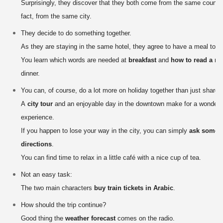
Surprisingly, they discover that they both come from the same country
fact, from the same city.
They decide to do something together.
As they are staying in the same hotel, they agree to have a meal toge
You learn which words are needed at
breakfast
and
how to read a m
dinner.
You can, of course, do a lot more on holiday together than just share 
A
city tour
and an enjoyable day in the downtown make for a wonderfu
experience.
If you happen to lose your way in the city, you can simply
ask someo
directions
.
You can find time to relax in a little café with a nice cup of tea.
Not an easy task:
The two main characters
buy train tickets in Arabic
.
How should the trip continue?
Good thing the
weather forecast
comes on the radio.