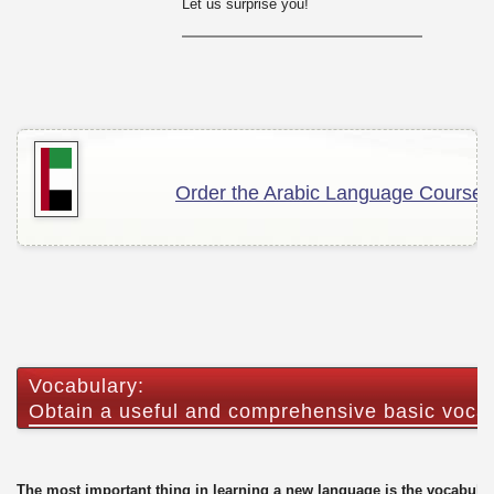
Let us surprise you!
Order the Arabic Language Course!
Vocabulary:
Obtain a useful and comprehensive basic voca
The most important thing in learning a new language is the vocabular