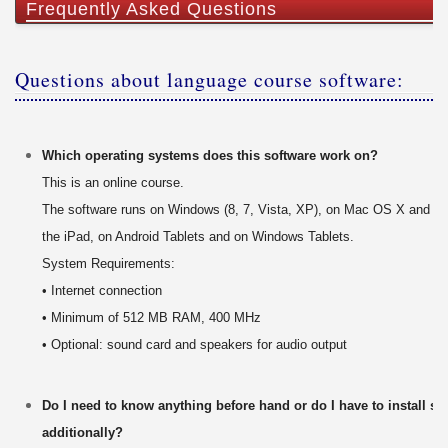
Frequently Asked Questions
Questions about language course software:
Which operating systems does this software work on?
This is an online course.
The software runs on Windows (8, 7, Vista, XP), on Mac OS X and on
the iPad, on Android Tablets and on Windows Tablets.
System Requirements:
• Internet connection
• Minimum of 512 MB RAM, 400 MHz
• Optional: sound card and speakers for audio output
Do I need to know anything before hand or do I have to install s
additionally?