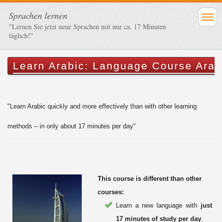
Sprachen lernen
"Lernen Sie jetzt neue Sprachen mit nur ca. 17 Minuten
täglich!"
Learn Arabic: Language Course Arab
"Learn Arabic quickly and more effectively than with other learning
methods – in only about 17 minutes per day"
This course is different than other
courses:
Learn a new language with
just
17 minutes of study per day
.