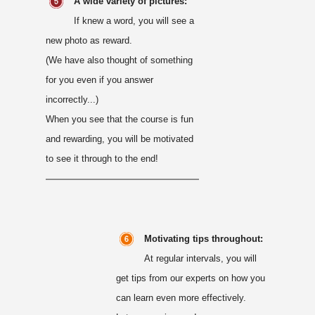
A wide variety of pictures:
If knew a word, you will see a
new photo as reward.
(We have also thought of something
for you even if you answer
incorrectly...)
When you see that the course is fun
and rewarding, you will be motivated
to see it through to the end!
Motivating tips throughout:
At regular intervals, you will
get tips from our experts on how you
can learn even more effectively.