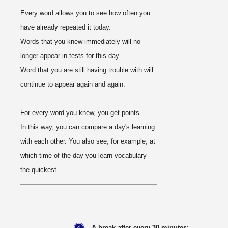
Every word allows you to see how often you
have already repeated it today.
Words that you knew immediately will no
longer appear in tests for this day.
Word that you are still having trouble with will
continue to appear again and again.
For every word you knew, you get points.
In this way, you can compare a day's learning
with each other. You also see, for example, at
which time of the day you learn vocabulary
the quickest.
A break after every 30 minutes: