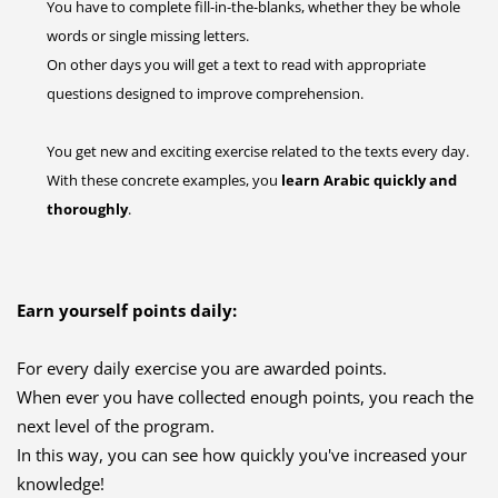
You have to complete fill-in-the-blanks, whether they be whole
words or single missing letters.
On other days you will get a text to read with appropriate
questions designed to improve comprehension.
You get new and exciting exercise related to the texts every day.
With these concrete examples, you
learn Arabic quickly and
thoroughly
.
Earn yourself points daily:
For every daily exercise you are awarded points.
When ever you have collected enough points, you reach the
next level of the program.
In this way, you can see how quickly you've increased your
knowledge!