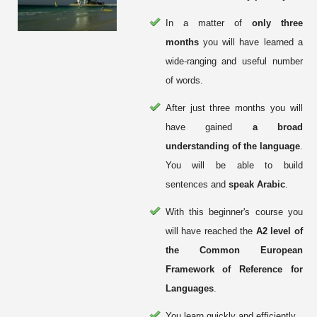
In a matter of
only three
months
you will have learned a
wide-ranging and useful number
of words.
After just three months you will
have gained
a broad
understanding of the language
.
You will be able to build
sentences and
speak Arabic
.
With this beginner's course you
will have reached the
A2 level of
the Common European
Framework of Reference for
Languages
.
You learn quickly and efficiently.