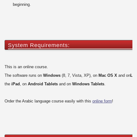
beginning.
System Requirements:
This is an online course.
The software runs on
Windows
(8, 7, Vista, XP), on
Mac OS X
and on
Lin
the
iPad
, on
Android Tablets
and on
Windows Tablets
.
Order the Arabic language course easily with this
online form
!