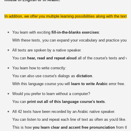
In addition, we offer you multiple learning possibilities along with the texts
You learn with exciting
fill-in-the-blanks exercises
:
With these tests, you can expand your vocabulary and practice your 
All texts are spoken by a native speaker.
You can
hear, read and repeat aloud
all of the course's texts and vo
You learn how to write correctly:
You can also use course's dialogs as
dictation
.
With this language course you will
learn to write Arabic
error free.
Would you prefer to learn without a computer?
You can
print out all of this language course's texts
.
All 42 texts have been recorded by an Arabic native speaker.
You can listen to and repeat each line of text as often as you'd like.
This is how
you learn clear and accent free pronunciation
from the