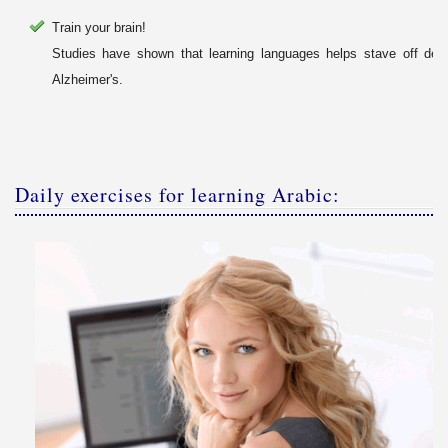
Train your brain!
Studies have shown that learning languages helps stave off dem
Alzheimer's.
Daily exercises for learning Arabic: