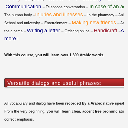
Communication
In case of an ac
– Telephone conversation –
Injuries and illnesses
The human body –
– In the pharmacy – Anima
Making new friends
School and university – Entertainment –
– An e
Writing a letter
Handicraft
An
the cinema –
– Ordering online –
–
more
!
With this course, you will learn over 1,300 Arabic words.
Versatile dialogs and useful phrases:
All vocabulary and dialog have been
recorded by a Arabic native speake
From the very beginning,
you will learn clear, accent free pronunciation
correct emphasis.