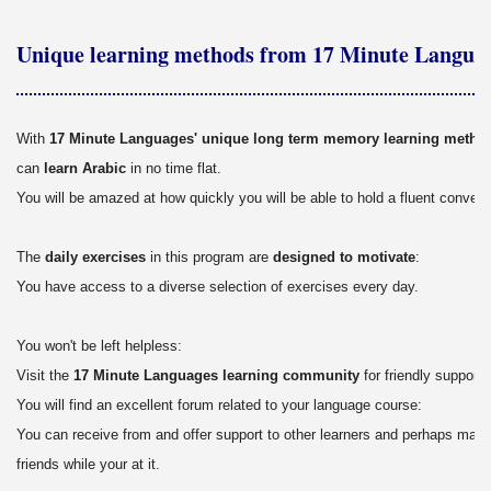
Unique learning methods from 17 Minute Langua
With
17 Minute Languages' unique long term memory learning metho
can
learn Arabic
in no time flat.
You will be amazed at how quickly you will be able to hold a fluent conver
The
daily exercises
in this program are
designed to motivate
:
You have access to a diverse selection of exercises every day.
You won't be left helpless:
Visit the
17 Minute Languages learning community
for friendly support.
You will find an excellent forum related to your language course:
You can receive from and offer support to other learners and perhaps mak
friends while your at it.