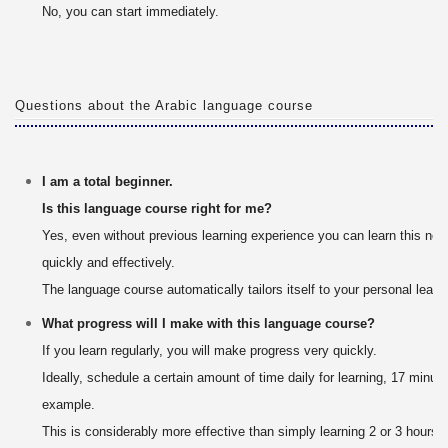
No, you can start immediately.
Questions about the Arabic language course
I am a total beginner.
Is this language course right for me?
Yes, even without previous learning experience you can learn this ne
quickly and effectively.
The language course automatically tailors itself to your personal learn
What progress will I make with this language course?
If you learn regularly, you will make progress very quickly.
Ideally, schedule a certain amount of time daily for learning, 17 minute
example.
This is considerably more effective than simply learning 2 or 3 hours 