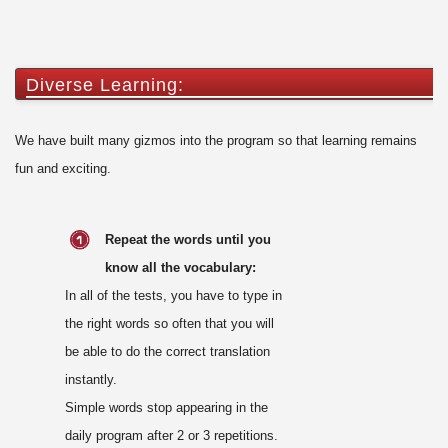
Diverse Learning:
We have built many gizmos into the program so that learning remains
fun and exciting.
Repeat the words until you
know all the vocabulary:
In all of the tests, you have to type in
the right words so often that you will
be able to do the correct translation
instantly.
Simple words stop appearing in the
daily program after 2 or 3 repetitions.