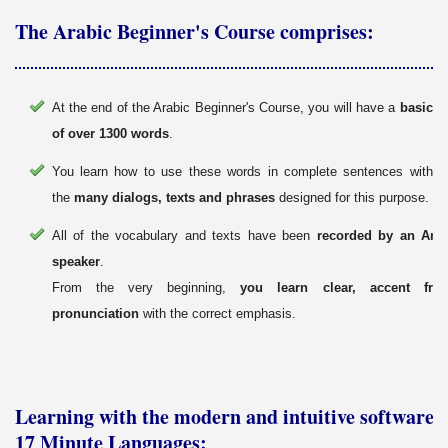
The Arabic Beginner's Course comprises:
At the end of the Arabic Beginner's Course, you will have a
basic v
of over 1300 words
.
You learn how to use these words in complete sentences with th
the
many dialogs, texts and phrases
designed for this purpose.
All of the vocabulary and texts have been
recorded by an Arab
speaker
.
From the very beginning,
you learn clear, accent fre
pronunciation
with the correct emphasis.
Learning with the modern and intuitive software 
17 Minute Languages: