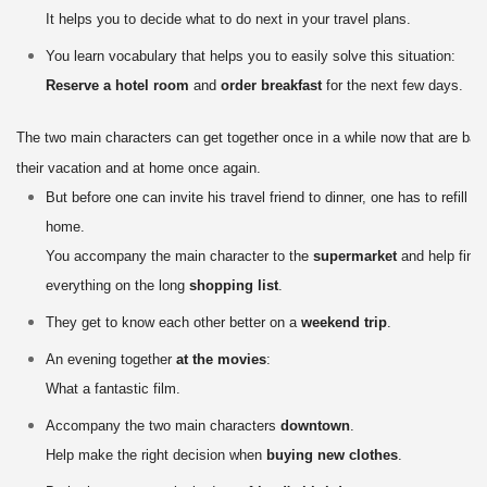
It helps you to decide what to do next in your travel plans.
You learn vocabulary that helps you to easily solve this situation:
Reserve a hotel room
and
order breakfast
for the next few days.
The two main characters can get together once in a while now that are bac
their vacation and at home once again.
But before one can invite his travel friend to dinner, one has to refill th
home.
You accompany the main character to the
supermarket
and help find
everything on the long
shopping list
.
They get to know each other better on a
weekend trip
.
An evening together
at the movies
:
What a fantastic film.
Accompany the two main characters
downtown
.
Help make the right decision when
buying new clothes
.