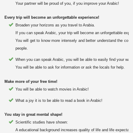
Your partner will be proud of you, if you improve your Arabic!
Every trip will become an unforgettable experience!
Broaden your horizons as you travel to Arabia.
If you can speak Arabic, your trip will become an unforgettable expe
You will get to know more intensely and better understand the count
people.
When you can speak Arabic, you will be able to easily find your way 
You will be able to ask for information or ask the locals for help.
Make more of your free time!
You will be able to watch movies in Arabic!
What a joy it is to be able to read a book in Arabic!
You stay in great mental shape!
Scientific studies have shown:
A educational background increases quality of life and life expectanc