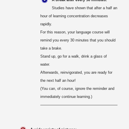
Studies have shown that after a half an
hour of learning concentration decreases
rapidly.
For this reason, your language course will
remind you every 30 minutes that you should
take a brake.
Stand up, go for a walk, drink a glass of
water.
Afterwards, reinvigorated, you are ready for
the next half an hour!
(You can, of course, ignore the reminder and
immediately continue learning.)