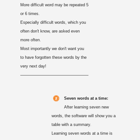
More difficult word may be repeated 5
or 6 times.
Especially difficult words, which you
often don't know, are asked even
more often.
Most importantly we don't want you
to have forgotten these words by the
very next day!
Seven words at a time:
After learning seven new
words, the software will show you a
table with a summary.
Learning seven words at a time is