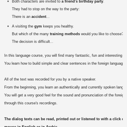
Both characters are invited to
a friend's birthday party
.
They had to stop on the way to the party:
There is an
accident
...
A visiting the
gym
keeps you healthy.
But which of the many
training methods
would you like to choose?
The decision is difficult...
In this language course, you will find many fantastic, fun and interesting di
You learn how to build simple and clear sentences in the foreign language.
All of the text was recorded for you by a native speaker.
From the beginning, you learn an authentically and currently spoken langu
You will get a very good feel for the sound and pronunciation of the foreig
through this course's recordings.
The dialog texts can be read, printed out or listened to with a click of 
mouse in English or in Arabic.