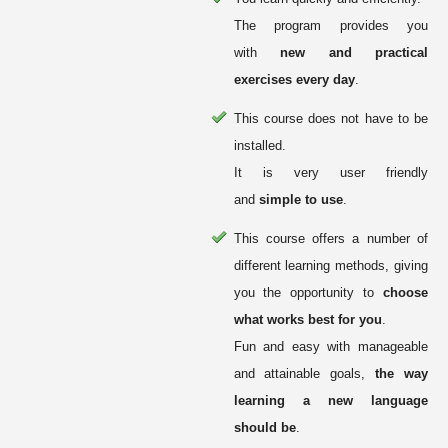
The program provides you
with
new and practical
exercises every day
.
This course does not have to be
installed.
It is very user friendly
and
simple to use
.
This course offers a number of
different learning methods, giving
you the opportunity to
choose
what works best for you
.
Fun and easy with manageable
and attainable goals,
the way
learning a new language
should be
.