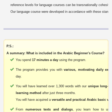
reference levels for language courses can be transnationally cohesive
Our language course were developed in accordance with these standa
P.S.:
A summary: What is included in the Arabic Beginner's Course?
You spend
17 minutes a day
using the program.
The program provides you with
various, motivating daily exer
day.
You will have learned over 1,300 words with our
unique long-t
learning method
after just three months.
You will have acquired a
versatile and practical Arabic basic vo
From
numerous texts and dialogs
, you learn how to use 