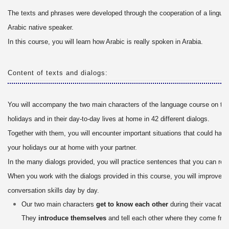
The texts and phrases were developed through the cooperation of a linguis
Arabic native speaker.
In this course, you will learn how Arabic is really spoken in Arabia.
Content of texts and dialogs:
You will accompany the two main characters of the language course on the
holidays and in their day-to-day lives at home in 42 different dialogs.
Together with them, you will encounter important situations that could hap
your holidays our at home with your partner.
In the many dialogs provided, you will practice sentences that you can real
When you work with the dialogs provided in this course, you will improve y
conversation skills day by day.
Our two main characters
get to know each other
during their vacation
They
introduce themselves
and tell each other where they come fro