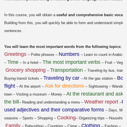
In this course, you will obtain a
useful and comprehensive basic vocabu
Building from this, you will quickly be able to form and understand simple
sentences.
You will learn the most important words from the following topics:
Greetings
Numbers
– Polite phrases –
– Learn to count in Arabic 
Time
The most important verbs
–
– In a hotel –
– Fruit – Veget
Grocery shopping
Transportation
–
– Traveling by bus, train, 
Traveling by car
Boo
Buying transit tickets –
– At the gas station –
flight
Ask for directions
– At the airport –
– Sightseeing – Wanderi
At the restaurant and askin
town – Visiting a museum – Money –
the bill
Weather report
Re
– Reading and understanding a menu –
–
used adjectives and their comparative forms
– Days, Mon
Cooking
seasons – Sports – Shopping –
– Organizing trips – Household
Family
Clothing
– Babysitting – Countries – Crime –
– Fashion –