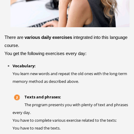
There are
various daily exercises
integrated into this language
course.
You get the following exercises every day:
Vocabulary:
You learn new words and repeat the old ones with the long-term
memory method as described above.
Texts and phrases:
The program presents you with plenty of text and phrases
every day.
You have to complete various exercise related to the texts:
You have to read the texts.